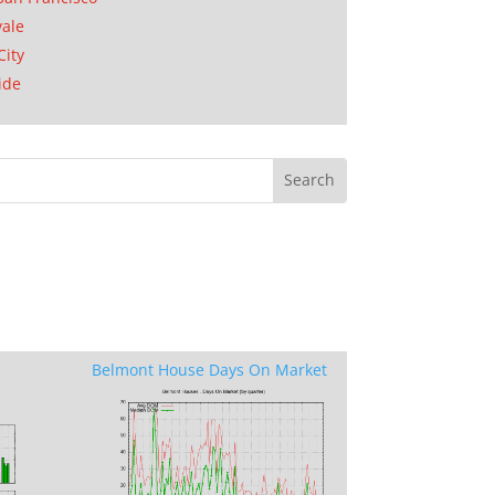
ale
City
ide
Belmont House Days On Market