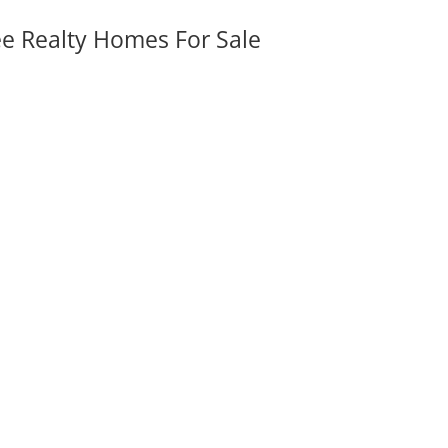
ee Realty Homes For Sale