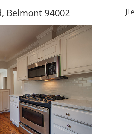
d, Belmont 94002
JL