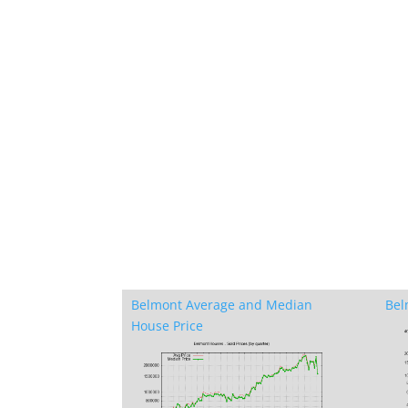
Belmont Average and Median
Bel
House Price