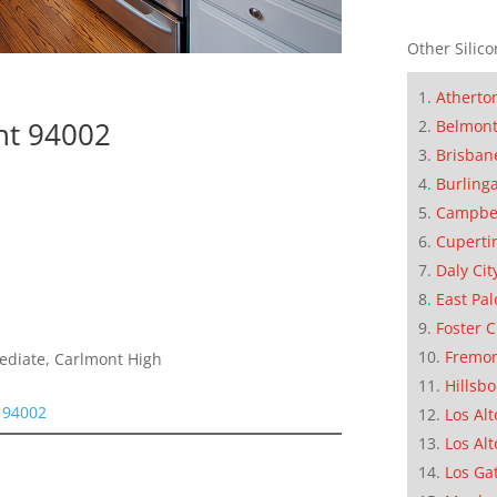
Other Silico
Atherto
nt 94002
Belmon
Brisban
Burling
Campbe
Cuperti
Daly Cit
East Pal
Foster C
Fremo
mediate, Carlmont High
Hillsb
 94002
Los Alt
Los Alt
Los Ga