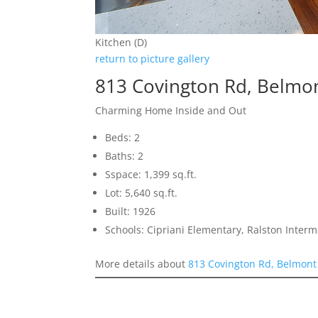
Kitchen (D)
return to picture gallery
813 Covington Rd, Belmo
Charming Home Inside and Out
Beds: 2
Baths: 2
Sspace: 1,399 sq.ft.
Lot: 5,640 sq.ft.
Built: 1926
Schools: Cipriani Elementary, Ralston Inter
More details about
813 Covington Rd, Belmont