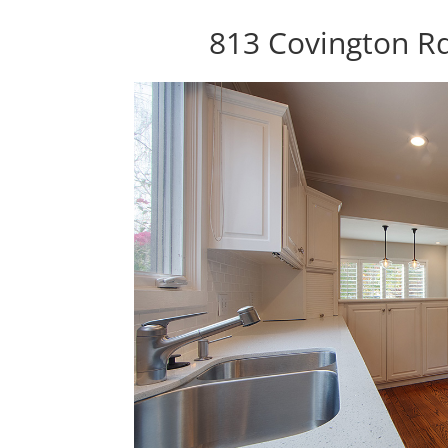
813 Covington R