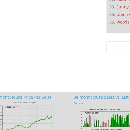
Sunnyv
Union 
Woods
mont House Price Per Sq.Ft.
Belmont House Sales vs. List
Price