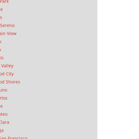
Park
ae
as
Sereno
in View
k
a
to
 Valley
d City
od Shores
uno
rlos
se
ateo
Clara
ga
San Francisco