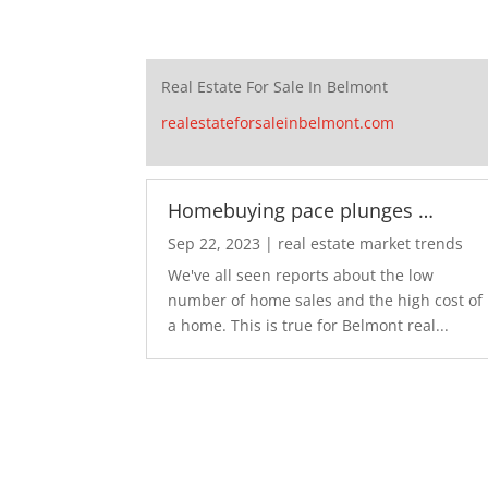
Real Estate For Sale In Belmont
realestateforsaleinbelmont.com
Homebuying pace plunges …
Sep 22, 2023
|
real estate market trends
We've all seen reports about the low
number of home sales and the high cost of
a home. This is true for Belmont real...