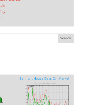
ale
City
ide
Belmont House Days On Market