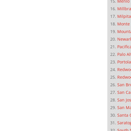
Menlo 
Millbr
Milpit
Monte 
Mounta
Newar
Pacific
Palo Al
Portola
Redwoo
Redwo
San Br
San Ca
San Jo
San M
Santa 
Sarato
South 