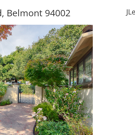
d, Belmont 94002
JL