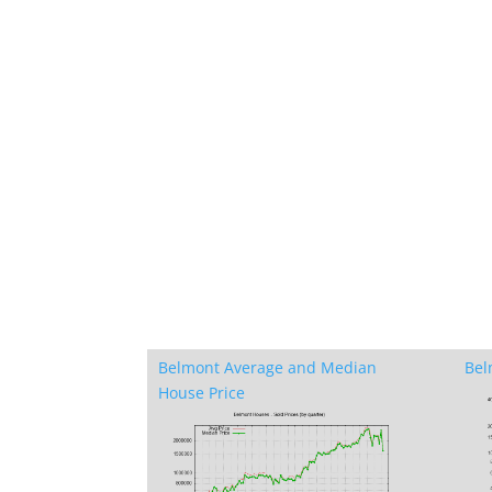
Belmont Average and Median
Bel
House Price