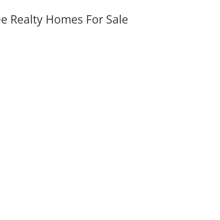
ee Realty Homes For Sale