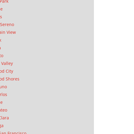
Park
ae
as
Sereno
in View
k
a
to
 Valley
d City
od Shores
uno
rlos
se
ateo
Clara
ga
San Francisco