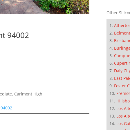
Other Silico
Atherto
nt 94002
Belmon
Brisban
Burling
Campbe
Cuperti
Daly Cit
East Pal
Foster C
Fremo
mediate, Carlmont High
Hillsb
 94002
Los Alt
Los Alt
Los Ga