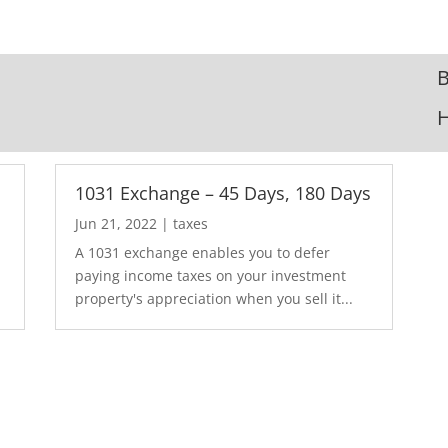
B
1031 Exchange – 45 Days, 180 Days
Jun 21, 2022
|
taxes
A 1031 exchange enables you to defer
paying income taxes on your investment
property's appreciation when you sell it...