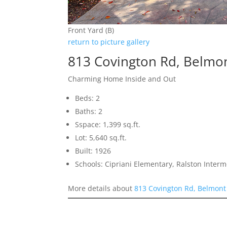
Front Yard (B)
return to picture gallery
813 Covington Rd, Belmo
Charming Home Inside and Out
Beds: 2
Baths: 2
Sspace: 1,399 sq.ft.
Lot: 5,640 sq.ft.
Built: 1926
Schools: Cipriani Elementary, Ralston Inter
More details about
813 Covington Rd, Belmont