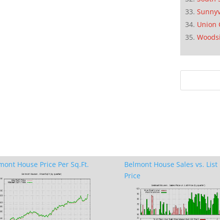
Sunnyv
Union 
Woods
mont House Price Per Sq.Ft.
Belmont House Sales vs. List
Price