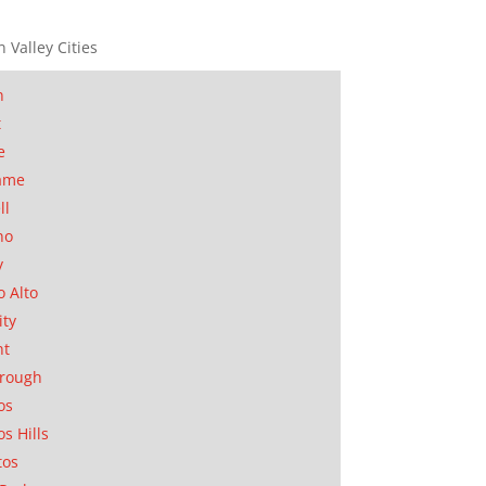
n Valley Cities
n
t
e
ame
ll
no
y
o Alto
ity
nt
orough
os
os Hills
tos