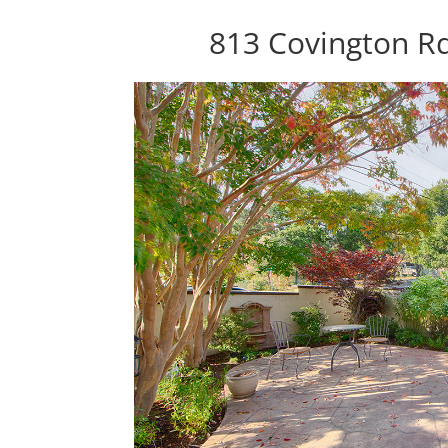
813 Covington R