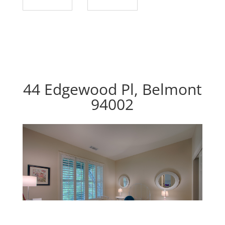
44 Edgewood Pl, Belmont
94002