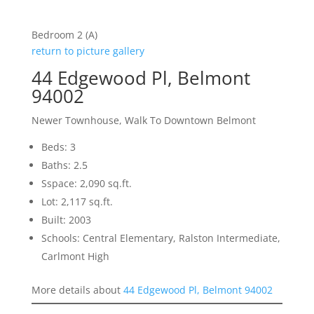
Bedroom 2 (A)
return to picture gallery
44 Edgewood Pl, Belmont
94002
Newer Townhouse, Walk To Downtown Belmont
Beds: 3
Baths: 2.5
Sspace: 2,090 sq.ft.
Lot: 2,117 sq.ft.
Built: 2003
Schools: Central Elementary, Ralston Intermediate,
Carlmont High
More details about
44 Edgewood Pl, Belmont 94002