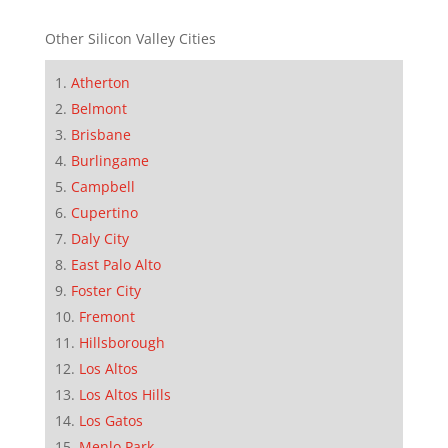
Other Silicon Valley Cities
Atherton
Belmont
Brisbane
Burlingame
Campbell
Cupertino
Daly City
East Palo Alto
Foster City
Fremont
Hillsborough
Los Altos
Los Altos Hills
Los Gatos
Menlo Park