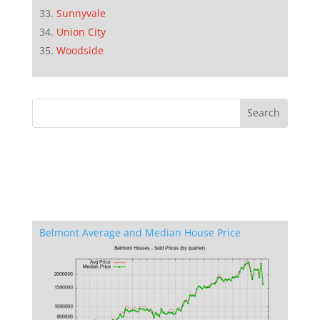
Sunnyvale
Union City
Woodside
Belmont Average and Median House Price