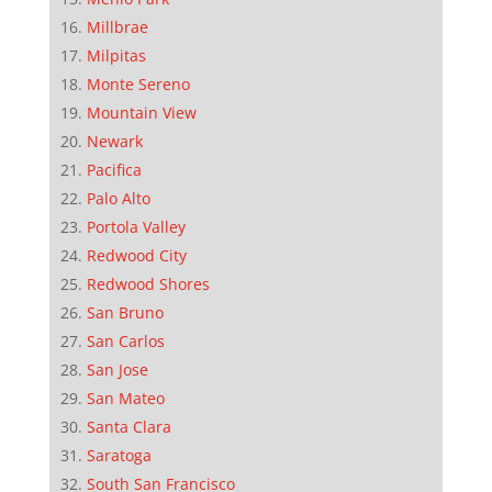
Millbrae
Milpitas
Monte Sereno
Mountain View
Newark
Pacifica
Palo Alto
Portola Valley
Redwood City
Redwood Shores
San Bruno
San Carlos
San Jose
San Mateo
Santa Clara
Saratoga
South San Francisco