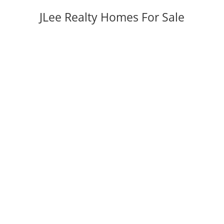
JLee Realty Homes For Sale