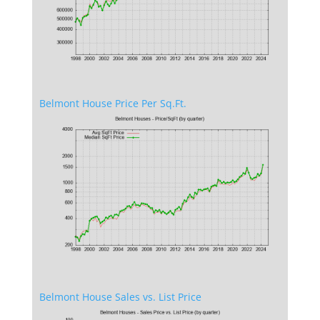
Belmont House Price Per Sq.Ft.
Belmont House Sales vs. List Price