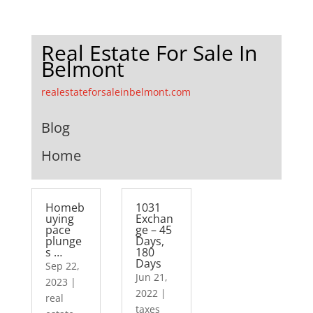
Real Estate For Sale In
Belmont
realestateforsaleinbelmont.com
Blog
Home
Homeb
1031
uying
Exchan
pace
ge – 45
plunge
Days,
s …
180
Days
Sep 22,
Jun 21,
2023
|
2022
|
real
taxes