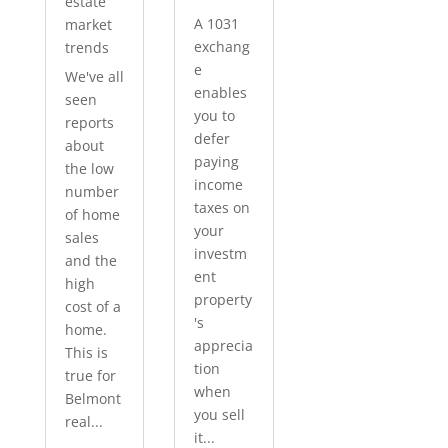
estate
A 1031
market
exchang
trends
e
We've all
enables
seen
you to
reports
defer
about
paying
the low
income
number
taxes on
of home
your
sales
investm
and the
ent
high
property
cost of a
's
home.
apprecia
This is
tion
true for
when
Belmont
you sell
real...
it...