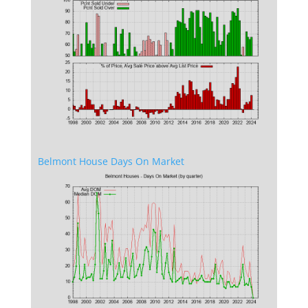
Belmont House Days On Market