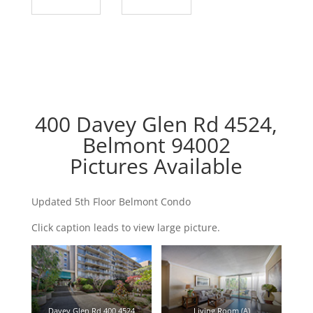
400 Davey Glen Rd 4524,
Belmont 94002
Pictures Available
Updated 5th Floor Belmont Condo
Click caption leads to view large picture.
Davey Glen Rd 400 4524
Living Room (A)