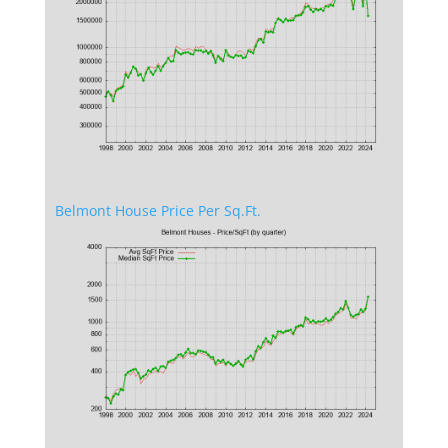
Belmont House Price Per Sq.Ft.