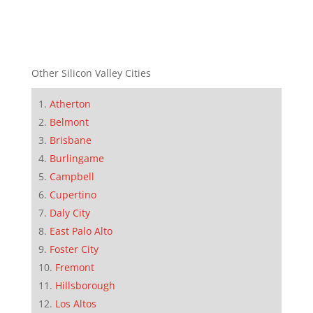
Other Silicon Valley Cities
Atherton
Belmont
Brisbane
Burlingame
Campbell
Cupertino
Daly City
East Palo Alto
Foster City
Fremont
Hillsborough
Los Altos