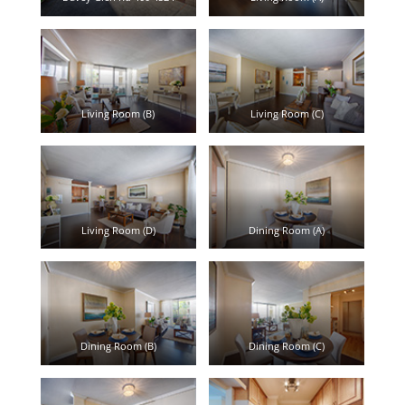
Living Room (B)
Living Room (C)
Living Room (D)
Dining Room (A)
Dining Room (B)
Dining Room (C)