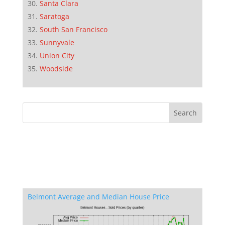
Santa Clara
Saratoga
South San Francisco
Sunnyvale
Union City
Woodside
Belmont Average and Median House Price