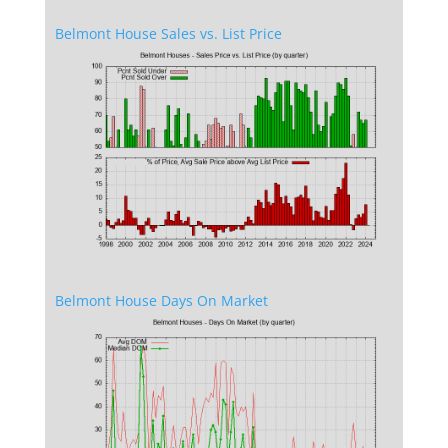
Belmont House Sales vs. List Price
Belmont House Days On Market