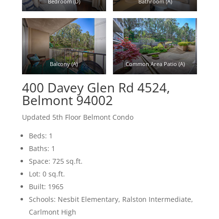
Bedroom (D)
Bathroom (A)
Balcony (A)
Common Area Patio (A)
400 Davey Glen Rd 4524,
Belmont 94002
Updated 5th Floor Belmont Condo
Beds: 1
Baths: 1
Space: 725 sq.ft.
Lot: 0 sq.ft.
Built: 1965
Schools: Nesbit Elementary, Ralston Intermediate,
Carlmont High