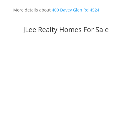
More details about
400 Davey Glen Rd 4524
JLee Realty Homes For Sale