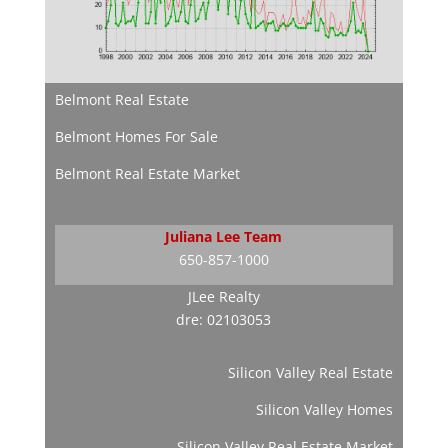
Belmont Real Estate
Belmont Homes For Sale
Belmont Real Estate Market
Juliana Lee Team
650-857-1000
JLee Realty
dre: 02103053
Silicon Valley Real Estate
Silicon Valley Homes
Silicon Valley Real Estate Market