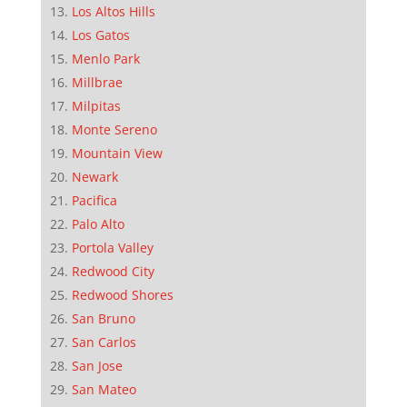
Los Altos Hills
Los Gatos
Menlo Park
Millbrae
Milpitas
Monte Sereno
Mountain View
Newark
Pacifica
Palo Alto
Portola Valley
Redwood City
Redwood Shores
San Bruno
San Carlos
San Jose
San Mateo