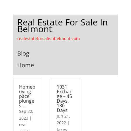
Real Estate For Sale In
Belmont
realestateforsaleinbelmont.com
Blog
Home
Homeb
1031
uying
Exchan
pace
ge – 45
plunge
Days,
s …
180
Days
Sep 22,
Jun 21,
2023
|
2022
|
real
taxes