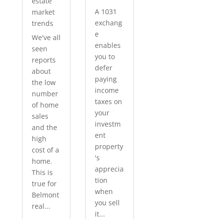
estate
A 1031
market
exchang
trends
e
We've all
enables
seen
you to
reports
defer
about
paying
the low
income
number
taxes on
of home
your
sales
investm
and the
ent
high
property
cost of a
's
home.
apprecia
This is
tion
true for
when
Belmont
you sell
real...
it...