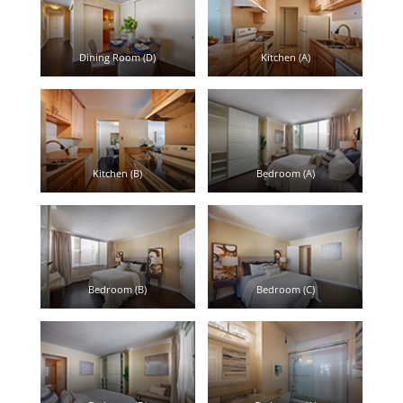
Dining Room (D)
Kitchen (A)
Kitchen (B)
Bedroom (A)
Bedroom (B)
Bedroom (C)