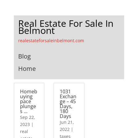
Real Estate For Sale In
Belmont
realestateforsaleinbelmont.com
Blog
Home
Homeb
1031
uying
Exchan
pace
ge – 45
plunge
Days,
s …
180
Days
Sep 22,
Jun 21,
2023
|
2022
|
real
taxes