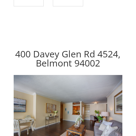
400 Davey Glen Rd 4524,
Belmont 94002