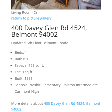
Living Room (C)
return to picture gallery
400 Davey Glen Rd 4524,
Belmont 94002
Updated 5th Floor Belmont Condo
Beds: 1
Baths: 1
Sspace: 725 sq.ft.
Lot: 0 sq.ft.
Built: 1965
Schools: Nesbit Elementary, Ralston Intermediate,
Carlmont High
More details about
400 Davey Glen Rd 4524, Belmont
94002