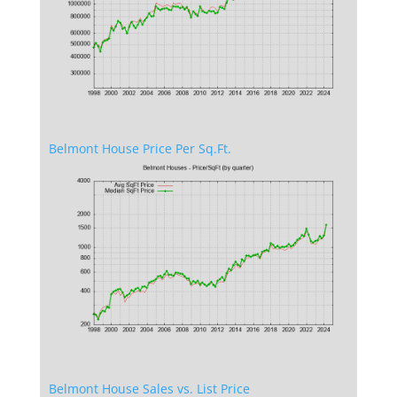
Belmont House Price Per Sq.Ft.
Belmont House Sales vs. List Price