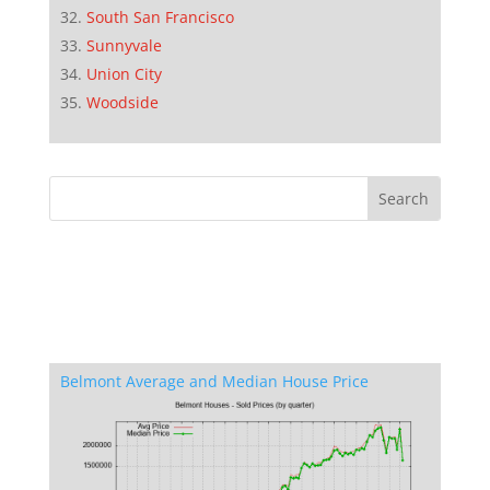
South San Francisco
Sunnyvale
Union City
Woodside
Belmont Average and Median House Price