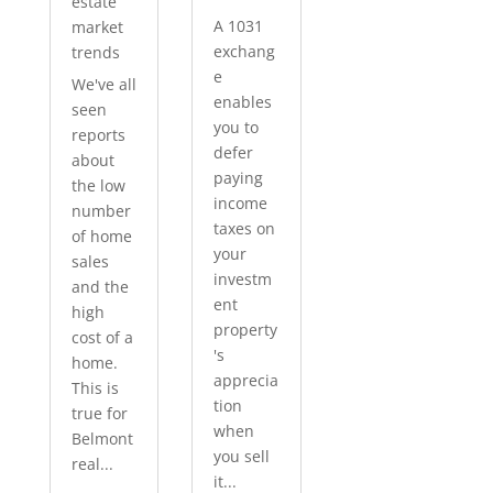
estate
A 1031
market
exchang
trends
e
We've all
enables
seen
you to
reports
defer
about
paying
the low
income
number
taxes on
of home
your
sales
investm
and the
ent
high
property
cost of a
's
home.
apprecia
This is
tion
true for
when
Belmont
you sell
real...
it...