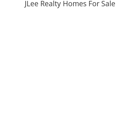
JLee Realty Homes For Sale