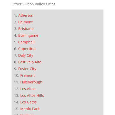
Other Silicon Valley Cities
Atherton
Belmont
Brisbane
Burlingame
Campbell
Cupertino
Daly City
East Palo Alto
Foster City
Fremont
Hillsborough
Los Altos
Los Altos Hills
Los Gatos
Menlo Park