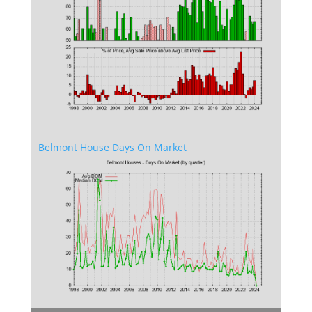
Belmont House Days On Market