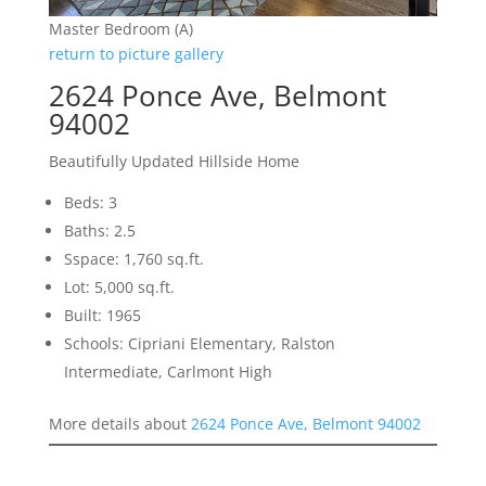
Master Bedroom (A)
return to picture gallery
2624 Ponce Ave, Belmont
94002
Beautifully Updated Hillside Home
Beds: 3
Baths: 2.5
Sspace: 1,760 sq.ft.
Lot: 5,000 sq.ft.
Built: 1965
Schools: Cipriani Elementary, Ralston
Intermediate, Carlmont High
More details about
2624 Ponce Ave, Belmont 94002