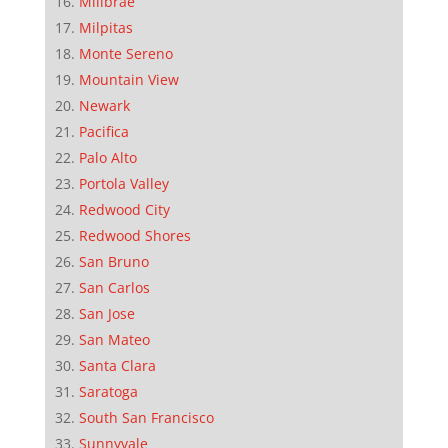
Millbrae
Milpitas
Monte Sereno
Mountain View
Newark
Pacifica
Palo Alto
Portola Valley
Redwood City
Redwood Shores
San Bruno
San Carlos
San Jose
San Mateo
Santa Clara
Saratoga
South San Francisco
Sunnyvale