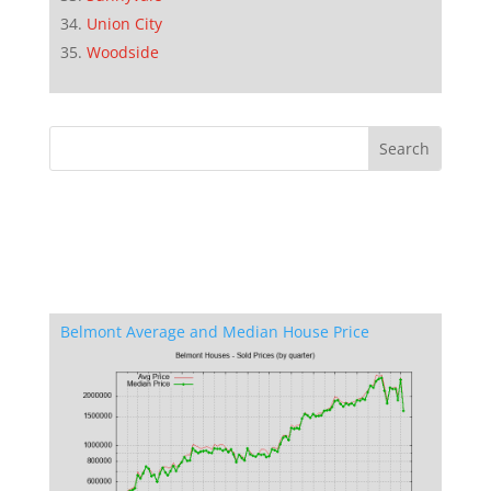
Union City
Woodside
Belmont Average and Median House Price