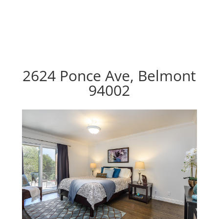
2624 Ponce Ave, Belmont
94002