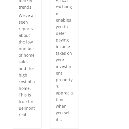
A 1031
market
exchang
trends
e
We've all
enables
seen
you to
reports
defer
about
paying
the low
income
number
taxes on
of home
your
sales
investm
and the
ent
high
property
cost of a
's
home.
apprecia
This is
tion
true for
when
Belmont
you sell
real...
it...