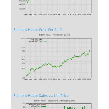
Belmont House Price Per Sq.Ft.
Belmont House Sales vs. List Price