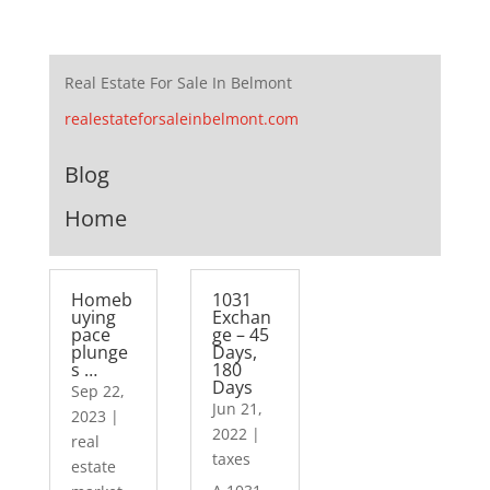
Real Estate For Sale In Belmont
realestateforsaleinbelmont.com
Blog
Home
Homeb
1031
uying
Exchan
pace
ge – 45
plunge
Days,
s …
180
Days
Sep 22,
Jun 21,
2023
|
2022
|
real
taxes
estate