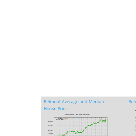
Belmont Average and Median
Bel
House Price