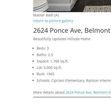
Master Bath (A)
return to picture gallery
2624 Ponce Ave, Belmont
Beautifully Updated Hillside Home
Beds: 3
Baths: 2.5
Sspace: 1,760 sq.ft.
Lot: 5,000 sq.ft.
Built: 1965
Schools: Cipriani Elementary, Ralston Inter
More details about
2624 Ponce Ave, Belmont 