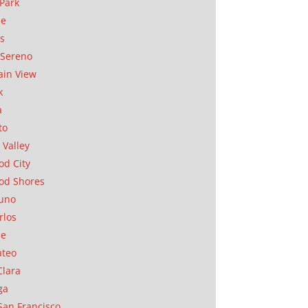
Park
ae
as
Sereno
in View
k
a
to
 Valley
d City
od Shores
uno
rlos
se
ateo
Clara
ga
San Francisco