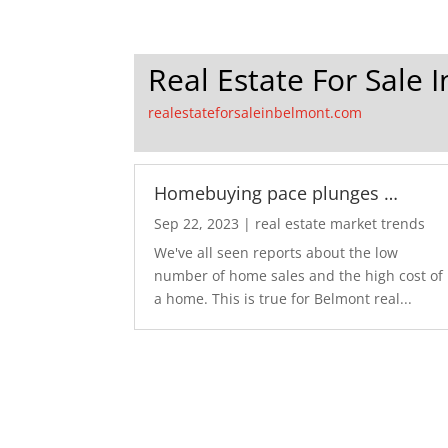
Real Estate For Sale 
realestateforsaleinbelmont.com
Homebuying pace plunges …
Sep 22, 2023
|
real estate market trends
We've all seen reports about the low
number of home sales and the high cost of
a home. This is true for Belmont real...