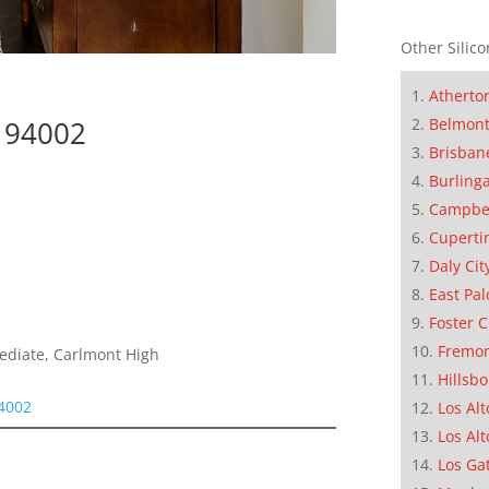
Other Silico
Atherto
Belmon
 94002
Brisban
Burling
Campbe
Cuperti
Daly Cit
East Pal
Foster C
Fremo
mediate, Carlmont High
Hillsb
94002
Los Alt
Los Alt
Los Ga