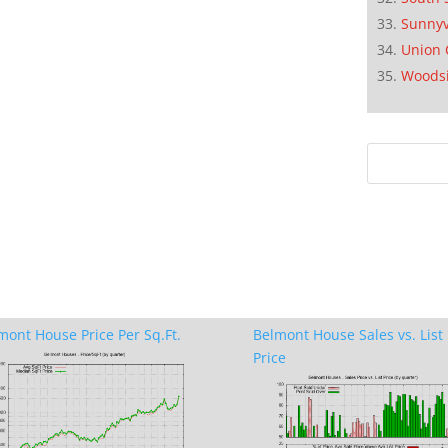
Sunnyv
Union 
Woods
mont House Price Per Sq.Ft.
Belmont House Sales vs. List
Price