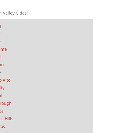
n Valley Cities
n
t
e
ame
ll
no
y
o Alto
ity
nt
orough
os
os Hills
tos