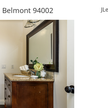
, Belmont 94002
JL