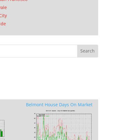
ale
City
ide
Belmont House Days On Market