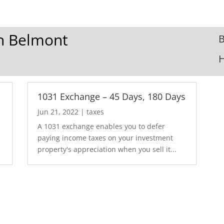
In Belmont
B
1031 Exchange – 45 Days, 180 Days
Jun 21, 2022
|
taxes
A 1031 exchange enables you to defer
paying income taxes on your investment
property's appreciation when you sell it...