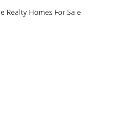
ee Realty Homes For Sale