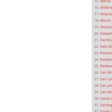
Menlo 
Millbr
Milpit
Monte 
Mounta
Newar
Pacific
Palo Al
Portola
Redwoo
Redwo
San Br
San Ca
San Jo
San M
Santa 
Sarato
South 