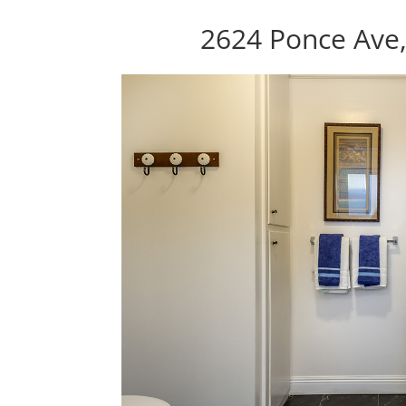
2624 Ponce Ave