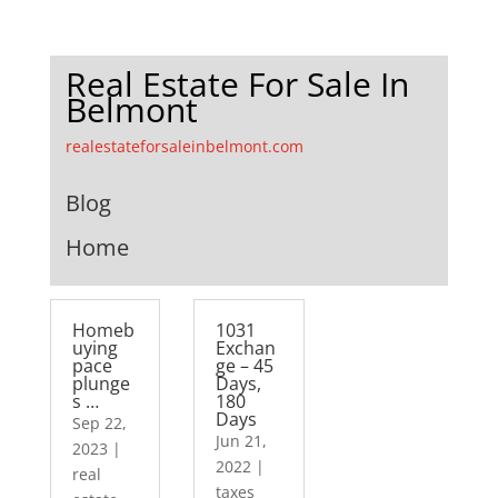
Real Estate For Sale In
Belmont
realestateforsaleinbelmont.com
Blog
Home
Homeb
1031
uying
Exchan
pace
ge – 45
plunge
Days,
s …
180
Days
Sep 22,
Jun 21,
2023
|
2022
|
real
taxes