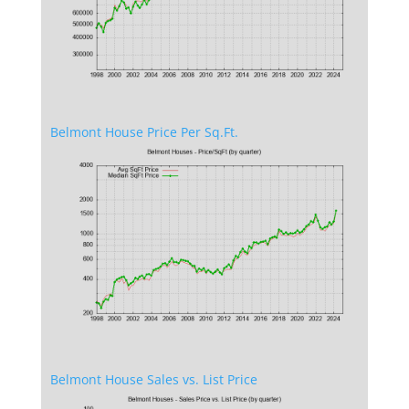
Belmont House Price Per Sq.Ft.
Belmont House Sales vs. List Price