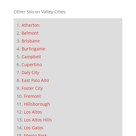
Other Silicon Valley Cities
Atherton
Belmont
Brisbane
Burlingame
Campbell
Cupertino
Daly City
East Palo Alto
Foster City
Fremont
Hillsborough
Los Altos
Los Altos Hills
Los Gatos
Menlo Park