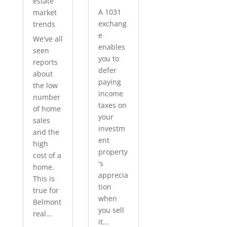
estate
A 1031
market
exchang
trends
e
We've all
enables
seen
you to
reports
defer
about
paying
the low
income
number
taxes on
of home
your
sales
investm
and the
ent
high
property
cost of a
's
home.
apprecia
This is
tion
true for
when
Belmont
you sell
real...
it...