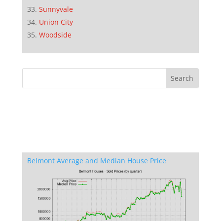
Sunnyvale
Union City
Woodside
Belmont Average and Median House Price