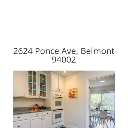
2624 Ponce Ave, Belmont
94002