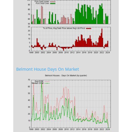
Belmont House Days On Market