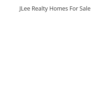
JLee Realty Homes For Sale