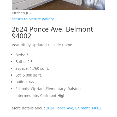
Kitchen (C)
return to picture gallery
2624 Ponce Ave, Belmont
94002
Beautifully Updated Hillside Home
Beds: 3
Baths: 2.5
Sspace: 1,760 sq.ft.
Lot: 5,000 sq.ft.
Built: 1965
Schools: Cipriani Elementary, Ralston
Intermediate, Carlmont High
More details about
2624 Ponce Ave, Belmont 94002