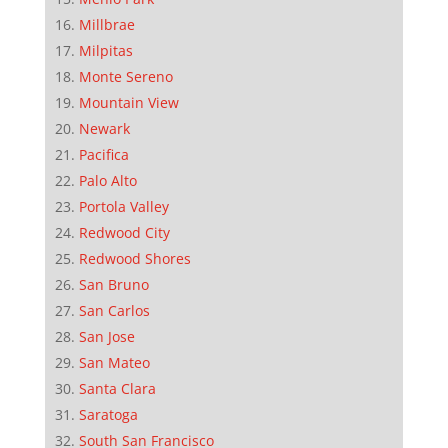
Millbrae
Milpitas
Monte Sereno
Mountain View
Newark
Pacifica
Palo Alto
Portola Valley
Redwood City
Redwood Shores
San Bruno
San Carlos
San Jose
San Mateo
Santa Clara
Saratoga
South San Francisco