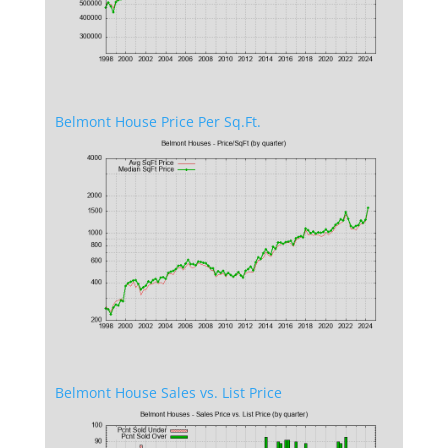
Belmont House Price Per Sq.Ft.
Belmont House Sales vs. List Price