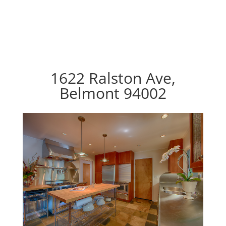
1622 Ralston Ave,
Belmont 94002