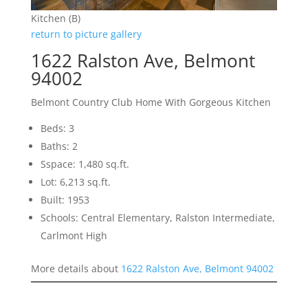
Kitchen (B)
return to picture gallery
1622 Ralston Ave, Belmont
94002
Belmont Country Club Home With Gorgeous Kitchen
Beds: 3
Baths: 2
Sspace: 1,480 sq.ft.
Lot: 6,213 sq.ft.
Built: 1953
Schools: Central Elementary, Ralston Intermediate,
Carlmont High
More details about
1622 Ralston Ave, Belmont 94002