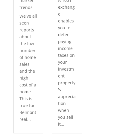
A 1031
market
exchang
trends
e
We've all
enables
seen
you to
reports
defer
about
paying
the low
income
number
taxes on
of home
your
sales
investm
and the
ent
high
property
cost of a
's
home.
apprecia
This is
tion
true for
when
Belmont
you sell
real...
it...