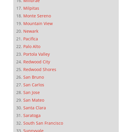
Millbrae
Milpitas
Monte Sereno
Mountain View
Newark
Pacifica
Palo Alto
Portola Valley
Redwood City
Redwood Shores
San Bruno
San Carlos
San Jose
San Mateo
Santa Clara
Saratoga
South San Francisco
Sunnyvale