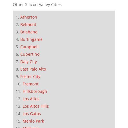
Other Silicon Valley Cities
Atherton
Belmont
Brisbane
Burlingame
Campbell
Cupertino
Daly City
East Palo Alto
Foster City
Fremont
Hillsborough
Los Altos
Los Altos Hills
Los Gatos
Menlo Park