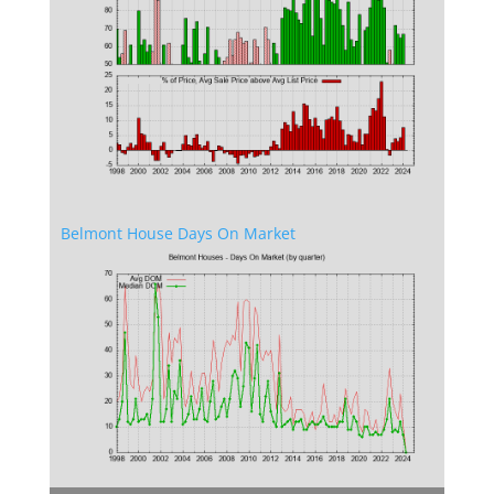
Belmont House Days On Market