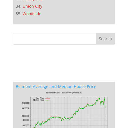
Union City
Woodside
Belmont Average and Median House Price