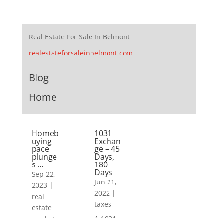
Real Estate For Sale In Belmont
realestateforsaleinbelmont.com
Blog
Home
Homeb
1031
uying
Exchan
pace
ge – 45
plunge
Days,
s …
180
Days
Sep 22,
Jun 21,
2023
|
2022
|
real
taxes
estate