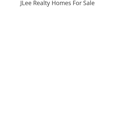
JLee Realty Homes For Sale