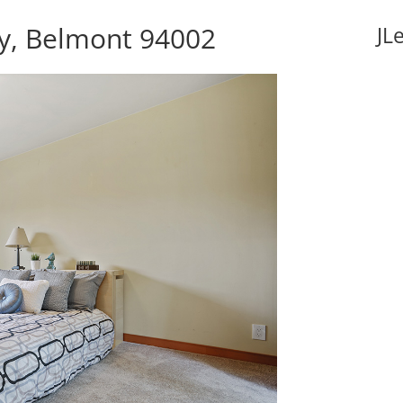
y, Belmont 94002
JL