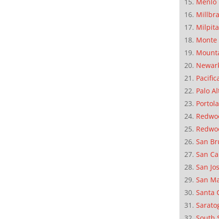
Menlo 
Millbr
Milpit
Monte 
Mounta
Newar
Pacific
Palo Al
Portola
Redwoo
Redwo
San Br
San Ca
San Jo
San M
Santa 
Sarato
South 