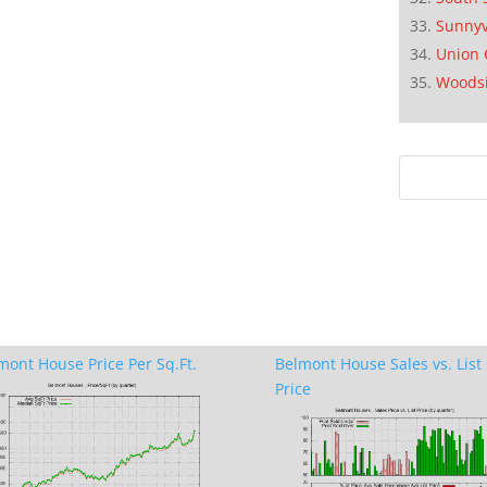
Sunnyv
Union 
Woods
mont House Price Per Sq.Ft.
Belmont House Sales vs. List
Price