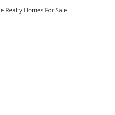
ee Realty Homes For Sale