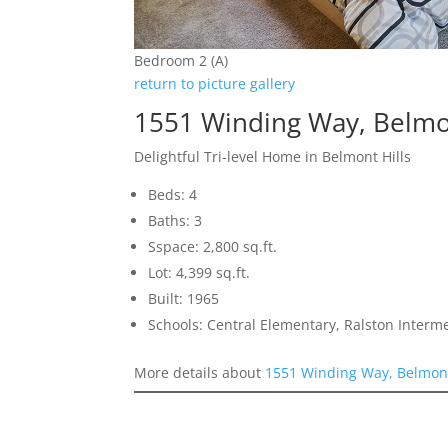
Bedroom 2 (A)
return to picture gallery
1551 Winding Way, Belm
Delightful Tri-level Home in Belmont Hills
Beds: 4
Baths: 3
Sspace: 2,800 sq.ft.
Lot: 4,399 sq.ft.
Built: 1965
Schools: Central Elementary, Ralston Interm
More details about
1551 Winding Way, Belmon