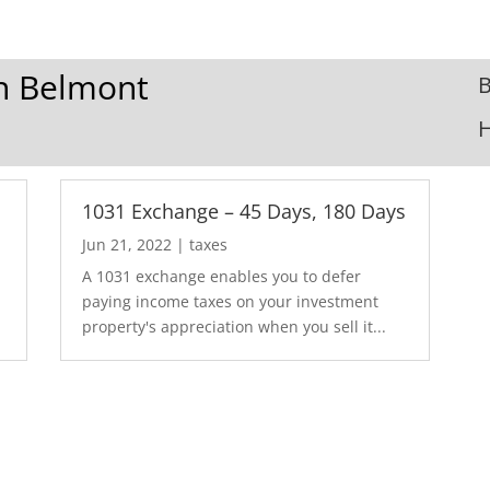
In Belmont
B
1031 Exchange – 45 Days, 180 Days
Jun 21, 2022
|
taxes
A 1031 exchange enables you to defer
paying income taxes on your investment
property's appreciation when you sell it...