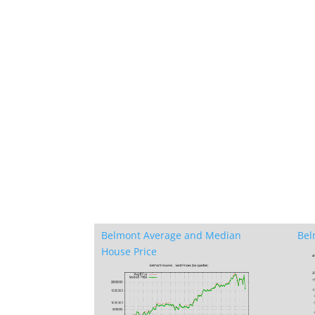
Belmont Average and Median
Bel
House Price