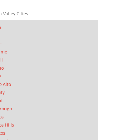
n Valley Cities
n
t
e
ame
ll
no
y
o Alto
ity
nt
orough
os
os Hills
tos