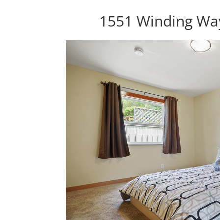
1551 Winding Wa