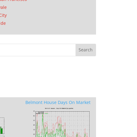
ale
City
ide
Belmont House Days On Market