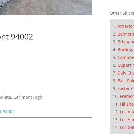
Other Silico
Atherto
ont 94002
Belmon
Brisban
Burling
Campbe
Cuperti
Daly Cit
East Pal
Foster C
Fremo
ediate, Carlmont High
Hillsb
t 94002
Los Alt
Los Alt
Los Ga