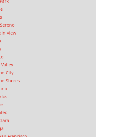
Park
ae
as
Sereno
in View
k
a
to
 Valley
d City
od Shores
uno
rlos
se
ateo
Clara
ga
San Francisco