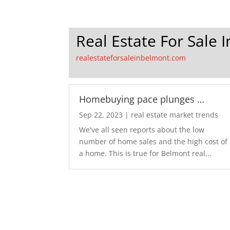
Real Estate For Sale 
realestateforsaleinbelmont.com
Homebuying pace plunges …
Sep 22, 2023
|
real estate market trends
We've all seen reports about the low
number of home sales and the high cost of
a home. This is true for Belmont real...